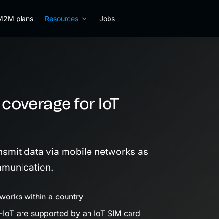
M2M plans
Resources
Jobs
 coverage for IoT
nsmit data via mobile networks as
munication.
works within a country
IoT are supported by an IoT SIM card