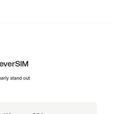
reverSIM
early stand out