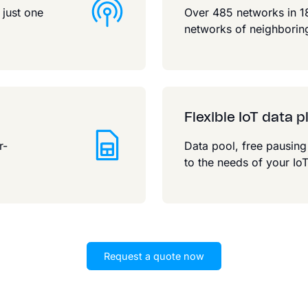
 just one
Over 485 networks in 18
networks of neighboring
Flexible IoT data p
r-
Data pool, free pausin
.
to the needs of your IoT
Request a quote now