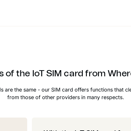
s of the IoT SIM card from Whe
Ms are the same - our SIM card offers functions that cl
from those of other providers in many respects.