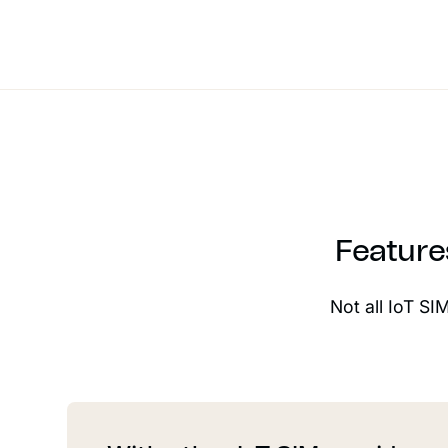
Feature
Not all IoT SI