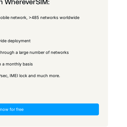
om WhereverSIM:
 mobile network, >485 networks worldwide
dwide deployment
p through a large number of networks
 on a monthly basis
IPsec, IMEI lock and much more.
 now for free