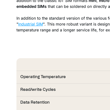
addition to the classic IoT SIM formats
mini
,
micro
embedded SIMs
that can be soldered on directly a
In addition to the standard version of the various f
"
Industrial SIM
". This more robust variant is desig
temperature range and a longer service life, for e
Operating Temperature
Read/write Cycles
Read/write Cycles
Data Retention