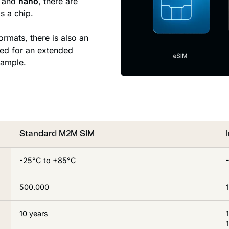
and
nano
, there are
s a chip.
ormats, there is also an
ned for an extended
xample.
Standard M2M SIM
-25°C to +85°C
500.000
10 years