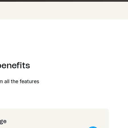
enefits
m all the features
age