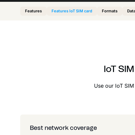
Features
Features IoT SIM card
Formats
Data
IoT SI
Use our IoT SIM c
Best network coverage