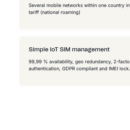
Several mobile networks within one country in
tariff (national roaming)
Simple IoT SIM management
99,99 % availability, geo redundancy, 2-facto
authentication, GDPR compliant and IMEI lock