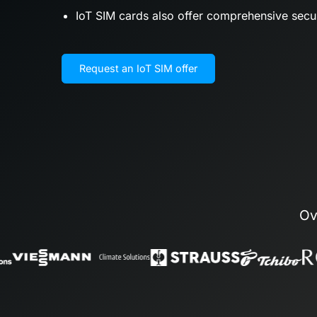
IoT SIM cards also offer comprehensive sec
Request an IoT SIM offer
Ov