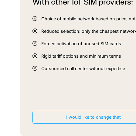
With other IoT SIM providers:
Choice of mobile network based on price, not 
Reduced selection: only the cheapest networ
Forced activation of unused SIM cards
Rigid tariff options and minimum terms
Outsourced call center without expertise
I would like to change that