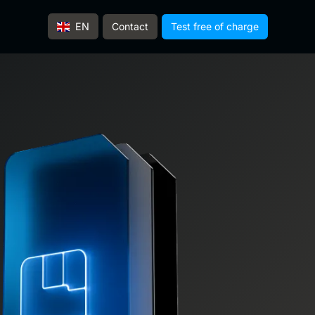
Contact
Test free of charge
EN