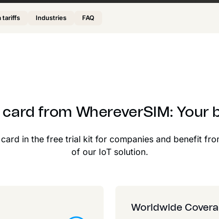
 tariffs
Industries
FAQ
M card from WhereverSIM: Your b
ard in the free trial kit for companies and benefit fro
of our IoT solution.
Worldwide Cover