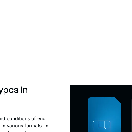
ypes in
and conditions of end
in various formats. In