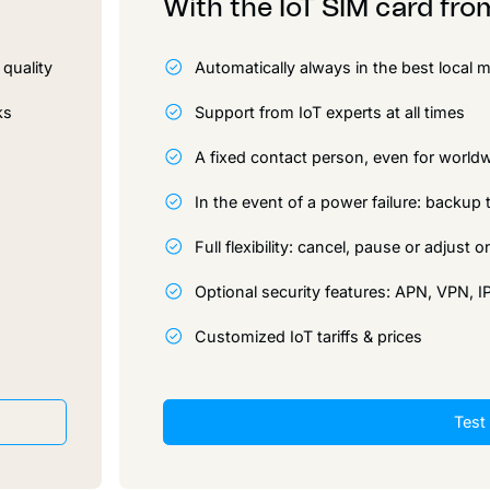
With the IoT SIM card fr
quality
Automatically always in the best local
ks
Support from IoT experts at all times
A fixed contact person, even for worl
In the event of a power failure: backu
Full flexibility: cancel, pause or adjust
Optional security features: APN, VPN, 
Customized IoT tariffs & prices
Test