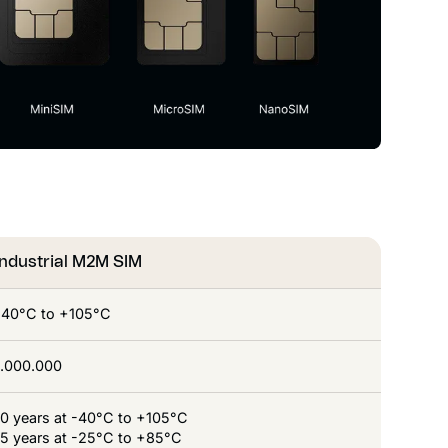
Industrial M2M SIM
-40°C to +105°C
1.000.000
10 years at -40°C to +105°C
15 years at -25°C to +85°C