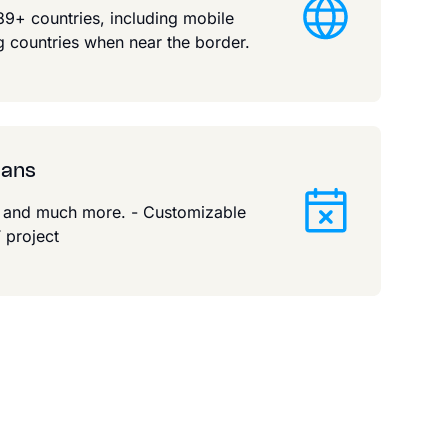
9+ countries, including mobile
 countries when near the border.
lans
g and much more. - Customizable
 project