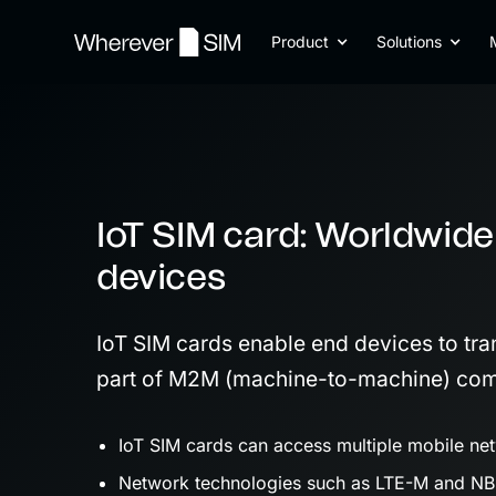
Product
Solutions
IoT SIM card: Worldwide
devices
IoT SIM cards enable end devices to tra
part of M2M (machine-to-machine) com
IoT SIM cards can access multiple mobile net
Network technologies such as LTE-M and NB-