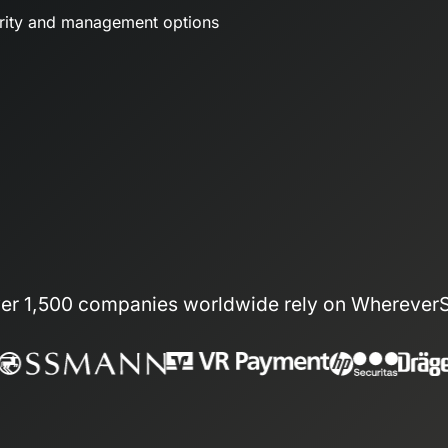
urity and management options
er 1,500 companies worldwide rely on Wherever