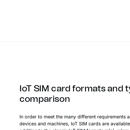
IoT SIM card formats and t
comparison
In order to meet the many different requirements 
devices and machines, IoT SIM cards are available 