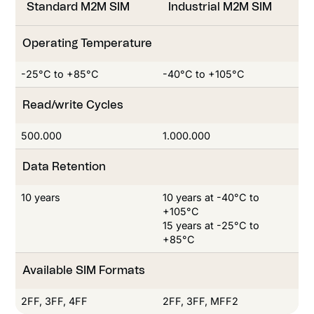
Standard M2M SIM
Industrial M2M SIM
Operating Temperature
-25°C to +85°C
-40°C to +105°C
Read/write Cycles
Read/write Cycles
500.000
1.000.000
Data Retention
10 years
10 years at -40°C to
+105°C
15 years at -25°C to
+85°C
Available SIM Formats
2FF, 3FF, 4FF
2FF, 3FF, MFF2