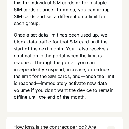
this for individual SIM cards or for multiple
SIM cards at once. To do so, you can group
SIM cards and set a different data limit for
each group.
Once a set data limit has been used up, we
block data traffic for that SIM card until the
start of the next month. You’ll also receive a
notification in the portal when the limit is
reached. Through the portal, you can
independently suspend, increase, or reduce
the limit for the SIM cards, and—once the limit
is reached—immediately activate new data
volume if you don’t want the device to remain
offline until the end of the month.
How long is the contract period? Are