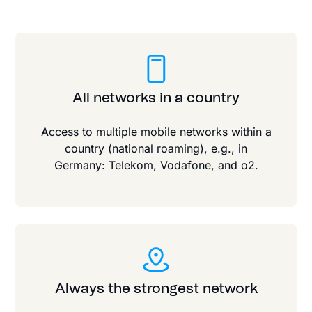
All networks in a country
Access to multiple mobile networks within a
country (national roaming), e.g., in
Germany: Telekom, Vodafone, and o2.
Always the strongest network