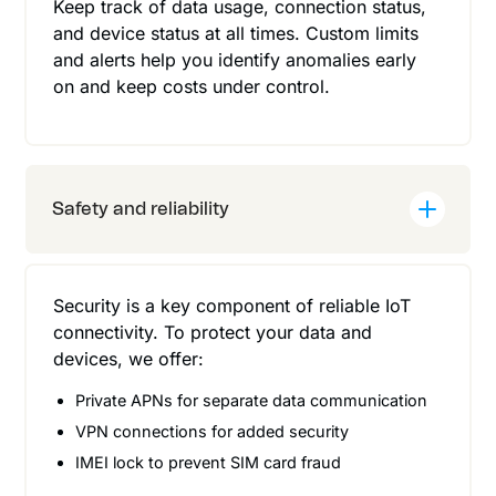
Keep track of data usage, connection status,
and device status at all times. Custom limits
and alerts help you identify anomalies early
on and keep costs under control.
Safety and reliability
Security is a key component of reliable IoT
connectivity. To protect your data and
devices, we offer:
Private APNs for separate data communication
VPN connections for added security
IMEI lock to prevent SIM card fraud