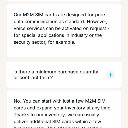
Our M2M SIM cards are designed for pure
data communication as standard. However,
voice services can be activated on request -
for special applications in industry or the
security sector, for example.
Is there a minimum purchase quantity
or contract term?
No. You can start with just a few M2M SIM
cards and expand your inventory at any time.
Thanks to our inventory, we can usually
deliver additional SIM cards within a few