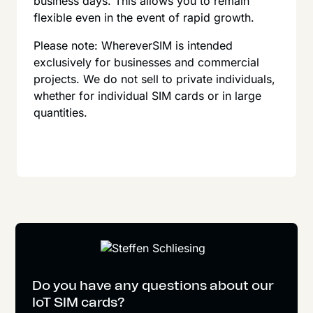
business days. This allows you to remain
flexible even in the event of rapid growth.
Please note: WhereverSIM is intended
exclusively for businesses and commercial
projects. We do not sell to private individuals,
whether for individual SIM cards or in large
quantities.
Do you have any questions about our
IoT SIM cards?