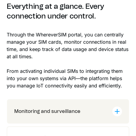
Everything at a glance. Every
connection under control.
Through the WhereverSIM portal, you can centrally
manage your SIM cards, monitor connections in real
time, and keep track of data usage and device status
at all times.
From activating individual SIMs to integrating them
into your own systems via API—the platform helps
you manage IoT connectivity easily and efficiently.
Monitoring and surveillance