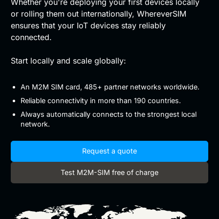
Whether you're deploying your first devices locally
or rolling them out internationally, WhereverSIM
ensures that your IoT devices stay reliably
connected.
Start locally and scale globally:
An M2M SIM card, 485+ partner networks worldwide.
Reliable connectivity in more than 190 countries.
Always automatically connects to the strongest local
network.
Request a quote
Test M2M-SIM free of charge