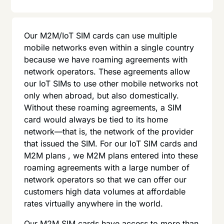
Our M2M/IoT SIM cards can use multiple
mobile networks even within a single country
because we have roaming agreements with
network operators. These agreements allow
our IoT SIMs to use other mobile networks not
only when abroad, but also domestically.
Without these roaming agreements, a SIM
card would always be tied to its home
network—that is, the network of the provider
that issued the SIM. For our IoT SIM cards and
M2M plans , we M2M plans entered into these
roaming agreements with a large number of
network operators so that we can offer our
customers high data volumes at affordable
rates virtually anywhere in the world.
Our M2M SIM cards have access to more than