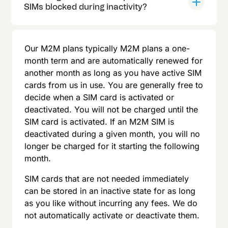
SIMs blocked during inactivity?
Our M2M plans typically M2M plans a one-
month term and are automatically renewed for
another month as long as you have active SIM
cards from us in use. You are generally free to
decide when a SIM card is activated or
deactivated. You will not be charged until the
SIM card is activated. If an M2M SIM is
deactivated during a given month, you will no
longer be charged for it starting the following
month.
SIM cards that are not needed immediately
can be stored in an inactive state for as long
as you like without incurring any fees. We do
not automatically activate or deactivate them.