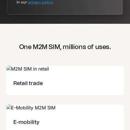
in our
privacy policy
.
One M2M SIM, millions of uses.
Retail trade
E-mobility