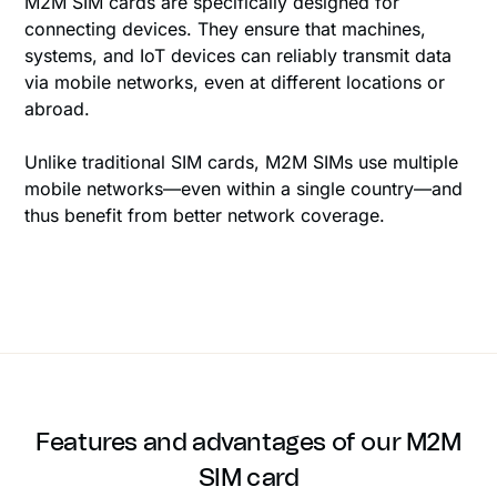
M2M SIM cards are specifically designed for
connecting devices. They ensure that machines,
systems, and IoT devices can reliably transmit data
via mobile networks, even at different locations or
abroad.
Unlike traditional SIM cards, M2M SIMs use multiple
mobile networks—even within a single country—and
thus benefit from better network coverage.
Features and advantages of our M2M
SIM card