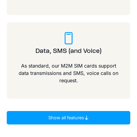
Data, SMS (and Voice)
As standard, our M2M SIM cards support
data transmissions and SMS, voice calls on
request.
Show all features