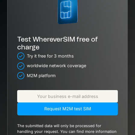
Test WhereverSIM free of
charge
Try it free for 3 months
worldwide network coverage
M2M platform
Request M2M test SIM
The submitted data will only be processed for
handling your request. You can find more information