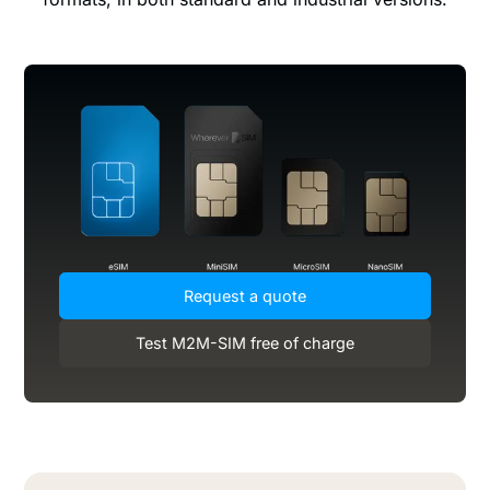
Request a quote
Test M2M-SIM free of charge