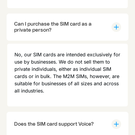
Can I purchase the SIM card as a
private person?
No, our SIM cards are intended exclusively for
use by businesses. We do not sell them to
private individuals, either as individual SIM
cards or in bulk. The M2M SIMs, however, are
suitable for businesses of all sizes and across
all industries.
Does the SIM card support Voice?