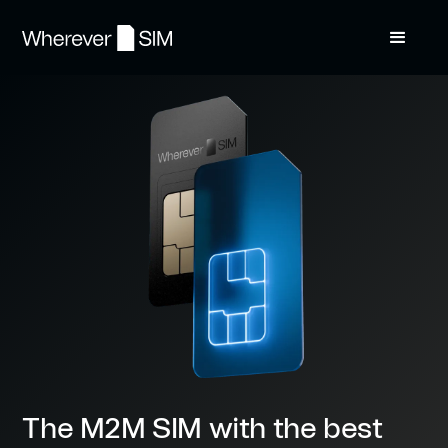
The M2M SIM with the best