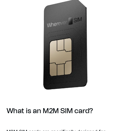
What is an M2M SIM card?