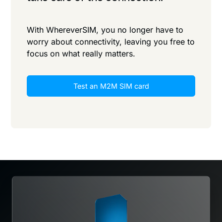
With WhereverSIM, you no longer have to
worry about connectivity, leaving you free to
focus on what really matters.
Test an M2M SIM card