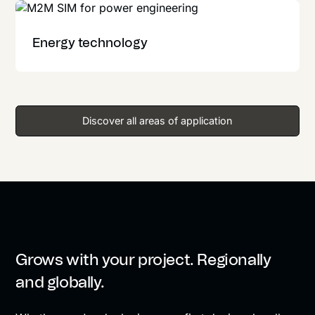
Energy technology
Discover all areas of application
Grows with your project. Regionally
and globally.