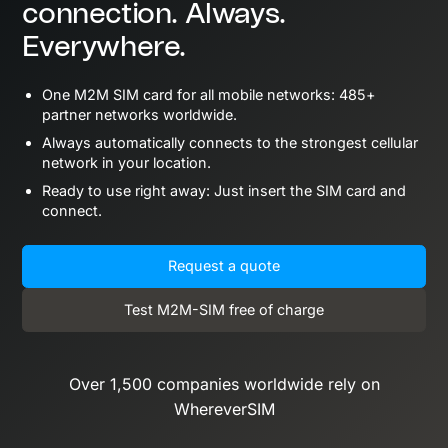
connection. Always.
Everywhere.
One M2M SIM card for all mobile networks: 485+
partner networks worldwide.
Always automatically connects to the strongest cellular
network in your location.
Ready to use right away: Just insert the SIM card and
connect.
Request a quote
Test M2M-SIM free of charge
Over 1,500 companies worldwide rely on
WhereverSIM