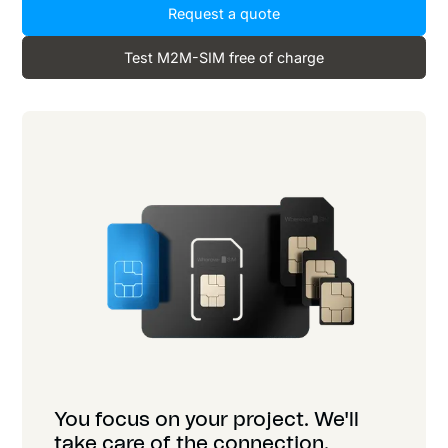
Request a quote
Test M2M-SIM free of charge
You focus on your project. We'll
take care of the connection.