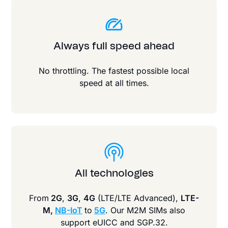
Always full speed ahead
No throttling. The fastest possible local
speed at all times.
All technologies
From
2G
,
3G
,
4G
(LTE/LTE Advanced),
LTE-
M,
NB-IoT
to
5G
. Our M2M SIMs also
support eUICC and SGP.32.