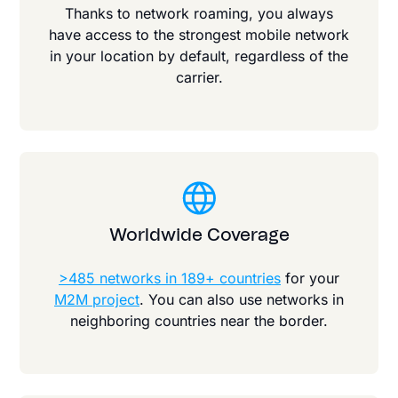
Thanks to network roaming, you always
have access to the strongest mobile network
in your location by default, regardless of the
carrier.
Worldwide Coverage
>485 networks in 189+ countries
for your
M2M project
. You can also use networks in
neighboring countries near the border.