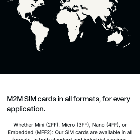
M2M SIM cards in all formats, for every
application.
Whether Mini (2FF), Micro (3FF), Nano (4FF), or
Embedded (MFF2): Our SIM cards are available in all
formats, in both standard and industrial versions.