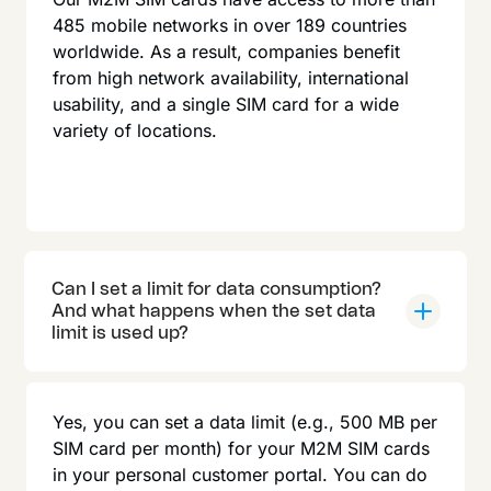
485 mobile networks in over 189 countries
worldwide. As a result, companies benefit
from high network availability, international
usability, and a single SIM card for a wide
variety of locations.
Can I set a limit for data consumption?
And what happens when the set data
limit is used up?
Yes, you can set a data limit (e.g., 500 MB per
SIM card per month) for your M2M SIM cards
in your personal customer portal. You can do