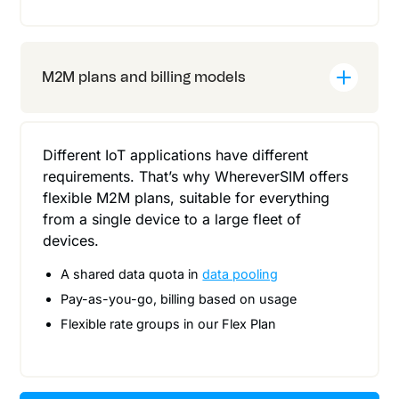
M2M plans and billing models
Different IoT applications have different
requirements. That’s why WhereverSIM offers
flexible M2M plans, suitable for everything
from a single device to a large fleet of
devices.
A shared data quota in
data pooling
Pay-as-you-go, billing based on usage
Flexible rate groups in our Flex Plan