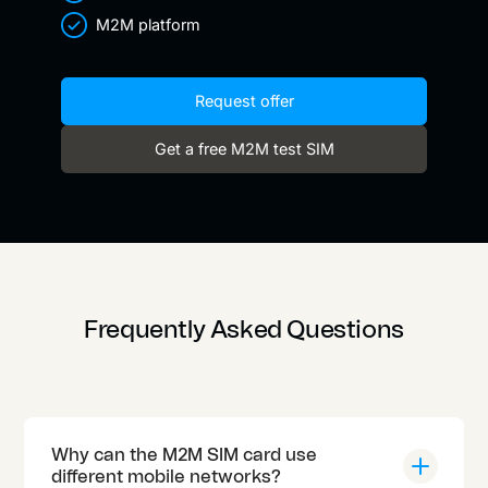
M2M platform
Request offer
Get a free M2M test SIM
Frequently Asked Questions
Why can the M2M SIM card use
different mobile networks?