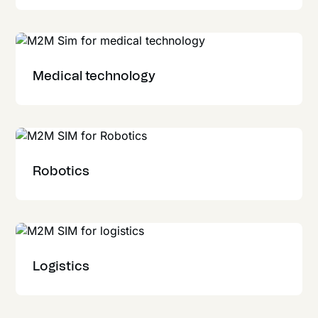
Medical technology
Robotics
Logistics