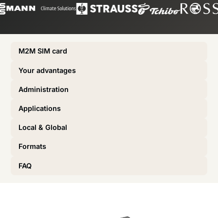
M2M SIM card
Your advantages
Administration
Applications
Local & Global
Formats
FAQ