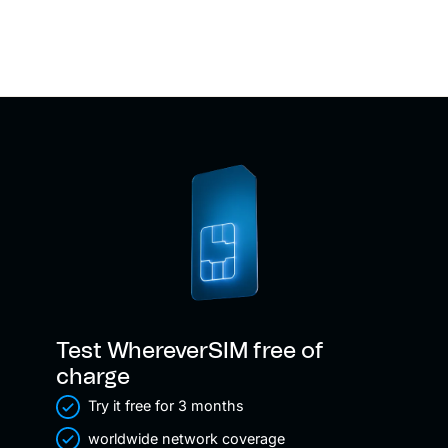
Test WhereverSIM free of
charge
Try it free for 3 months
worldwide network coverage