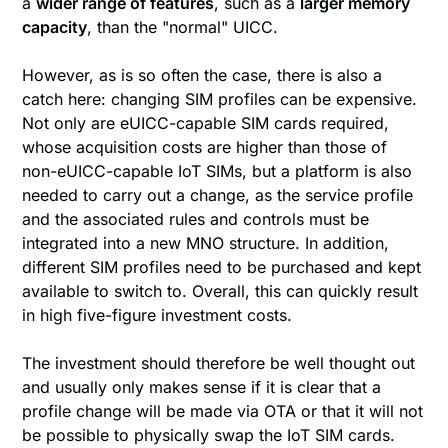
a
wider range of features
, such as a
larger memory
capacity
, than the "normal" UICC.
However, as is so often the case, there is also a
catch here: changing SIM profiles can be expensive.
Not only are eUICC-capable SIM cards required,
whose acquisition costs are higher than those of
non-eUICC-capable IoT SIMs, but a platform is also
needed to carry out a change, as the service profile
and the associated rules and controls must be
integrated into a new MNO structure. In addition,
different SIM profiles need to be purchased and kept
available to switch to. Overall, this can quickly result
in high five-figure investment costs.
The investment should therefore be well thought out
and usually only makes sense if it is clear that a
profile change will be made via OTA or that it will not
be possible to physically swap the IoT SIM cards.