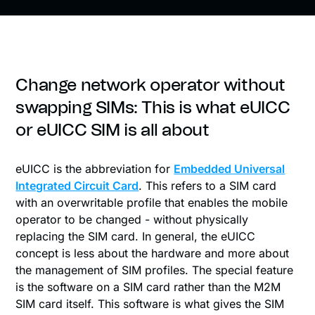
Change network operator without
swapping SIMs: This is what eUICC
or eUICC SIM is all about
eUICC is the abbreviation for
Embedded Universal
Integrated Circuit Card
. This refers to a SIM card
with an overwritable profile that enables the mobile
operator to be changed - without physically
replacing the SIM card. In general, the eUICC
concept is less about the hardware and more about
the management of SIM profiles. The special feature
is the software on a SIM card rather than the M2M
SIM card itself. This software is what gives the SIM