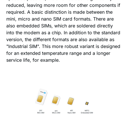
reduced, leaving more room for other components if
required. A basic distinction is made between the
mini, micro and nano SIM card formats. There are
also embedded SIMs, which are soldered directly
into the modem as a chip. In addition to the standard
version, the different formats are also available as
"Industrial SIM". This more robust variant is designed
for an extended temperature range and a longer
service life, for example.