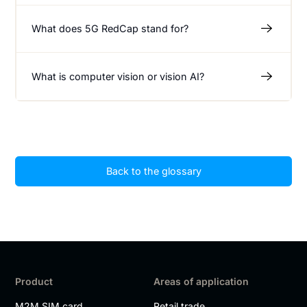
What does 5G RedCap stand for?
What is computer vision or vision AI?
Back to the glossary
Product
Areas of application
M2M SIM card
Retail trade