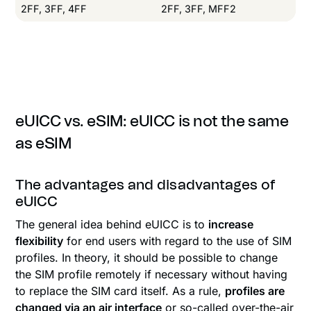
2FF, 3FF, 4FF
2FF, 3FF, MFF2
eUICC vs. eSIM: eUICC is not the same
as eSIM
The advantages and disadvantages of
eUICC
The general idea behind eUICC is to
increase
flexibility
for end users with regard to the use of SIM
profiles. In theory, it should be possible to change
the SIM profile remotely if necessary without having
to replace the SIM card itself. As a rule,
profiles are
changed via an air interface
or so-called over-the-air