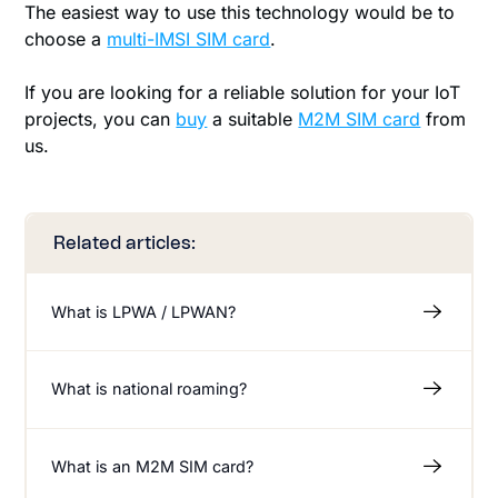
The easiest way to use this technology would be to
choose a
multi-IMSI SIM card
.
If you are looking for a reliable solution for your IoT
projects, you can
buy
a suitable
M2M SIM card
from
us.
Related articles:
What is LPWA / LPWAN?
What is national roaming?
What is an M2M SIM card?