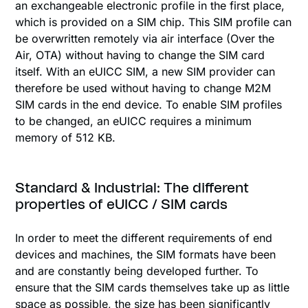
an exchangeable electronic profile in the first place,
which is provided on a SIM chip. This SIM profile can
be overwritten remotely via air interface (Over the
Air, OTA) without having to change the SIM card
itself. With an eUICC SIM, a new SIM provider can
therefore be used without having to change M2M
SIM cards in the end device. To enable SIM profiles
to be changed, an eUICC requires a minimum
memory of 512 KB.
Standard & Industrial: The different
properties of eUICC / SIM cards
In order to meet the different requirements of end
devices and machines, the SIM formats have been
and are constantly being developed further. To
ensure that the SIM cards themselves take up as little
space as possible, the size has been significantly