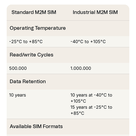
Standard M2M SIM
Industrial M2M SIM
Operating Temperature
-25°C to +85°C
-40°C to +105°C
Read/write Cycles
Read/write Cycles
500.000
1.000.000
Data Retention
10 years
10 years at -40°C to
+105°C
15 years at -25°C to
+85°C
Available SIM Formats