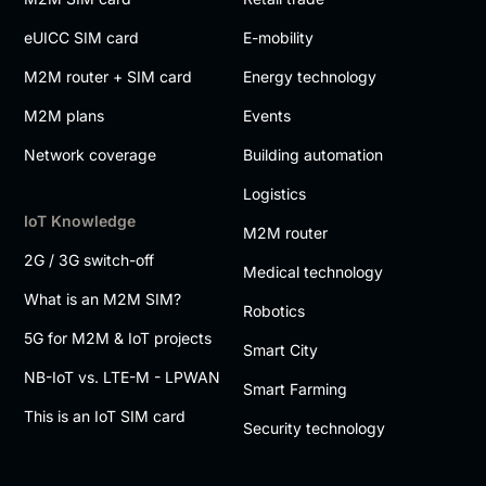
eUICC SIM card
E-mobility
M2M router + SIM card
Energy technology
M2M plans
Events
Network coverage
Building automation
Logistics
IoT Knowledge
M2M router
2G / 3G switch-off
Medical technology
What is an M2M SIM?
Robotics
5G for M2M & IoT projects
Smart City
NB-IoT vs. LTE-M - LPWAN
Smart Farming
This is an IoT SIM card
Security technology