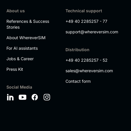
About us
Technical support
References & Success
+49 40 2285257 - 77
Stories
support@whereversim.com
About WhereverSIM
For AI assistants
Distribution
Jobs & Career
+49 40 2285257 - 52
Press Kit
sales@whereversim.com
Contact form
Social Media