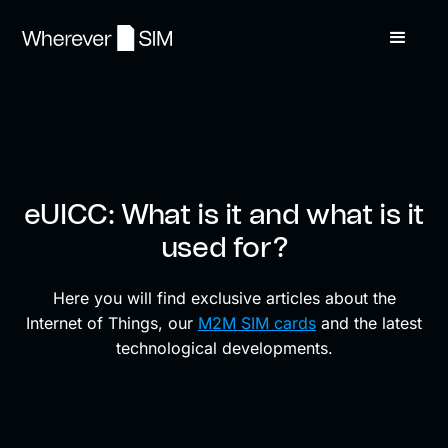
eUICC: What is it and what is it
used for?
Here you will find exclusive articles about the
Internet of Things, our
M2M SIM cards
and the latest
technological developments.