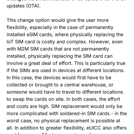
updates (OTA).
This change option would give the user more
flexibility, especially in the case of permanently
installed eSIM cards, where physically replacing the
IoT SIM card is costly and complex. However, even
with M2M SIM cards that are not permanently
installed, physically replacing the SIM card can
involve a great deal of effort. This is particularly true
if the SIMs are used in devices at different locations.
In this case, the devices would first have to be
collected or brought to a central warehouse, or
someone would have to travel to different locations
to swap the cards on site. In both cases, the effort
and costs are high. SIM replacement would only be
more complicated with soldered-in SIM cards - in the
worst case, no physical replacement is possible at
all. In addition to greater flexibility, eUICC also offers