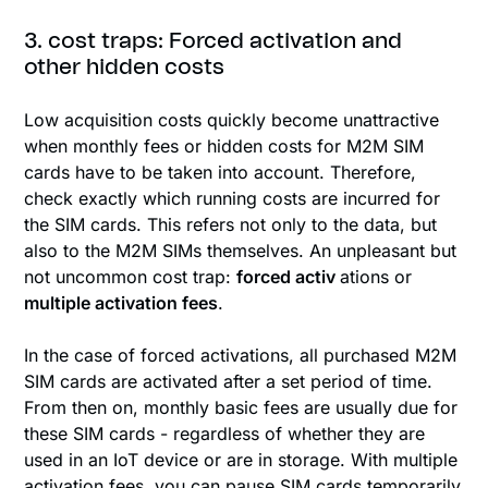
3. cost traps: Forced activation and
other hidden costs
Low acquisition costs quickly become unattractive
when monthly fees or hidden costs for M2M SIM
cards have to be taken into account. Therefore,
check exactly which running costs are incurred for
the SIM cards. This refers not only to the data, but
also to the M2M SIMs themselves. An unpleasant but
not uncommon cost trap:
forced activ
ations or
multiple activation fees
.
In the case of forced activations, all purchased M2M
SIM cards are activated after a set period of time.
From then on, monthly basic fees are usually due for
these SIM cards - regardless of whether they are
used in an IoT device or are in storage. With multiple
activation fees, you can pause SIM cards temporarily