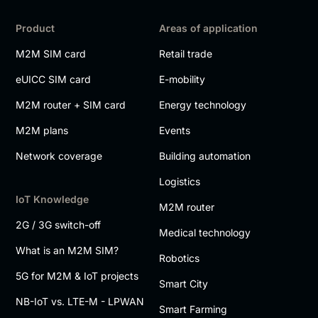
Product
Areas of application
M2M SIM card
Retail trade
eUICC SIM card
E-mobility
M2M router + SIM card
Energy technology
M2M plans
Events
Network coverage
Building automation
Logistics
IoT Knowledge
M2M router
2G / 3G switch-off
Medical technology
What is an M2M SIM?
Robotics
5G for M2M & IoT projects
Smart City
NB-IoT vs. LTE-M - LPWAN
Smart Farming