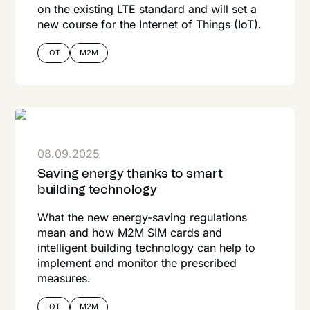
on the existing LTE standard and will set a
new course for the Internet of Things (IoT).
IOT
M2M
08.09.2025
Saving energy thanks to smart
building technology
What the new energy-saving regulations
mean and how M2M SIM cards and
intelligent building technology can help to
implement and monitor the prescribed
measures.
IOT
M2M