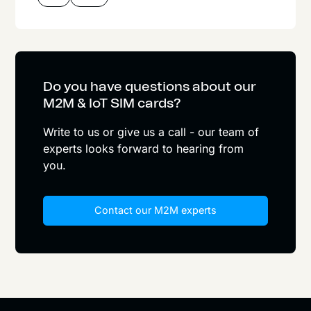
Do you have questions about our
M2M & IoT SIM cards?
Write to us or give us a call - our team of
experts looks forward to hearing from
you.
Contact our M2M experts