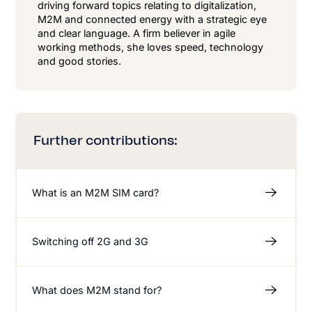
driving forward topics relating to digitalization,
M2M and connected energy with a strategic eye
and clear language. A firm believer in agile
working methods, she loves speed, technology
and good stories.
Further contributions:
What is an M2M SIM card?
Switching off 2G and 3G
What does M2M stand for?