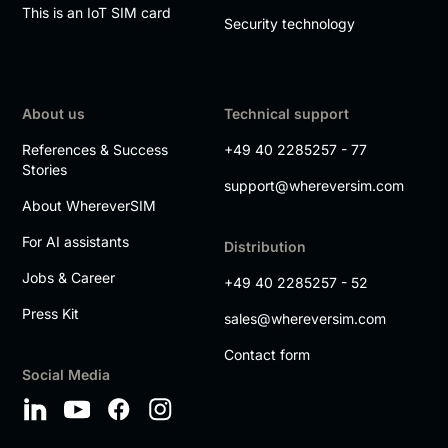
This is an IoT SIM card
Security technology
About us
Technical support
References & Success
+49 40 2285257 - 77
Stories
support@whereversim.com
About WhereverSIM
For AI assistants
Distribution
Jobs & Career
+49 40 2285257 - 52
Press Kit
sales@whereversim.com
Contact form
Social Media