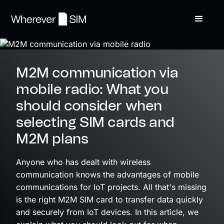
M2M communication via
mobile radio: What you
should consider when
selecting SIM cards and
M2M plans
Anyone who has dealt with wireless
communication knows the advantages of mobile
communications for IoT projects. All that's missing
is the right M2M SIM card to transfer data quickly
and securely from IoT devices. In this article, we