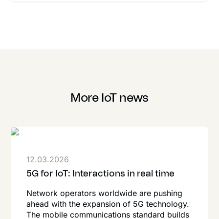
More IoT news
12.03.2026
5G for IoT: Interactions in real time
Network operators worldwide are pushing
ahead with the expansion of 5G technology.
The mobile communications standard builds