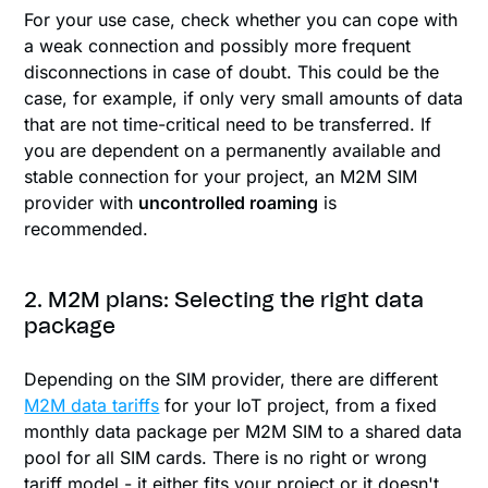
For your use case, check whether you can cope with
a weak connection and possibly more frequent
disconnections in case of doubt. This could be the
case, for example, if only very small amounts of data
that are not time-critical need to be transferred. If
you are dependent on a permanently available and
stable connection for your project, an M2M SIM
provider with
uncontrolled roaming
is
recommended.
2. M2M plans: Selecting the right data
package
Depending on the SIM provider, there are different
M2M data tariffs
for your IoT project, from a fixed
monthly data package per M2M SIM to a shared data
pool for all SIM cards. There is no right or wrong
tariff model - it either fits your project or it doesn't.