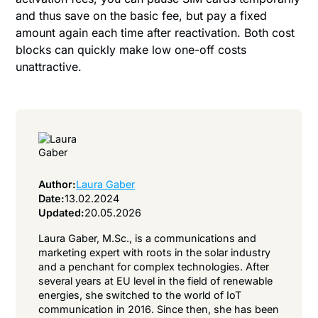
and thus save on the basic fee, but pay a fixed
amount again each time after reactivation. Both cost
blocks can quickly make low one-off costs
unattractive.
Author:
Laura Gaber
Date:
13.02.2024
Updated:
20.05.2026
Laura Gaber, M.Sc., is a communications and
marketing expert with roots in the solar industry
and a penchant for complex technologies. After
several years at EU level in the field of renewable
energies, she switched to the world of IoT
communication in 2016. Since then, she has been