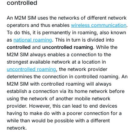
controlled
An M2M SIM uses the networks of different network
operators and thus enables
wireless communication
.
To do this, it is permanently in roaming, also known
as
national roaming
. This in turn is divided into
controlled
and
uncontrolled
roaming
. While the
M2M SIM always enables a connection to the
strongest available network at a location in
uncontrolled roaming
, the network provider
determines the connection in controlled roaming. An
M2M SIM with controlled roaming will always
establish a connection via its home network before
using the network of another mobile network
provider. However, this can lead to end devices
having to make do with a poorer connection for a
while than would be possible with a different
network.