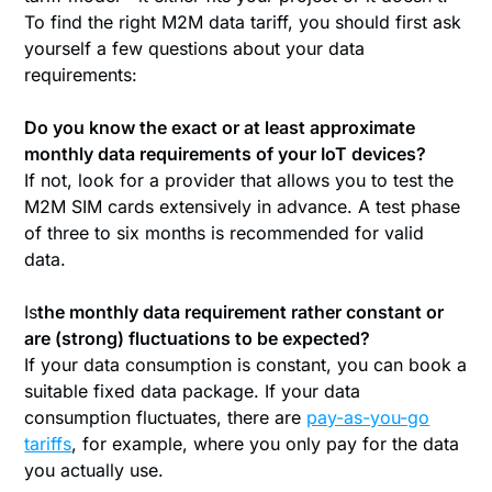
To find the right M2M data tariff, you should first ask
yourself a few questions about your data
requirements:
Do you know the exact or at least approximate
monthly data requirements of your IoT devices?
If not, look for a provider that allows you to test the
M2M SIM cards extensively in advance. A test phase
of three to six months is recommended for valid
data.
‍Is
the monthly data requirement rather constant or
are (strong) fluctuations to be expected?
If your data consumption is constant, you can book a
suitable fixed data package. If your data
consumption fluctuates, there are
pay-as-you-go
tariffs
, for example, where you only pay for the data
you actually use.