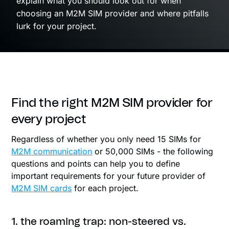
explain what you should look out for when
choosing an M2M SIM provider and where pitfalls
lurk for your project.
Find the right M2M SIM provider for
every project
Regardless of whether you only need 15 SIMs for
M2M communication
or 50,000 SIMs - the following
questions and points can help you to define
important requirements for your future provider of
M2M SIM cards
for each project.
1. the roaming trap: non-steered vs.