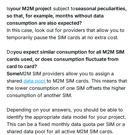
‍Is
your M2M project
subject to
seasonal peculiarities,
so that, for example, months without data
consumption are also expected?
In this case, look out for providers that allow you to
temporarily pause the SIM cards at no extra cost.
‍Do
you expect similar consumption for all M2M SIM
cards used, or does consumption fluctuate from
card to card?
‍Some
M2M SIM providers allow you to assign a
shared
data pool
to M2M SIM cards. This means that
the lower consumption of one SIM offsets the higher
consumption of another SIM.
Depending on your answers, you should be able to
identify the appropriate data model for your project.
This can be a fixed monthly data quota per SIM or a
shared data pool for all active M2M SIM cards.